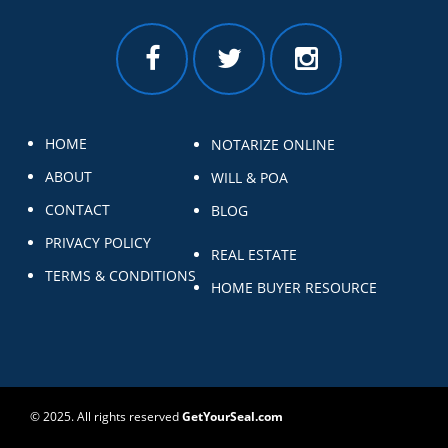
HOME
NOTARIZE ONLINE
ABOUT
WILL & POA
CONTACT
BLOG
PRIVACY POLICY
REAL ESTATE
TERMS & CONDITIONS
HOME BUYER RESOURCE
© 2025. All rights reserved
GetYourSeal.com