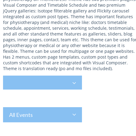
Visual Composer and Timetable Schedule and two premium
jQuery galleries: Isotope filterable gallery and Flickity carousel
integrated as custom post types. Theme has important features
for physiotherapy (and medical) niche like: doctors timetable
schedule, appointment, services, working schedule, testimonials,
and all other standard theme features as galleries, sliders, blog
pages, inner pages, contact, team etc. This theme can be used fo
physiotherapy or medical or any other website because it is
flexible. Theme can be used for multipage or one page websites.
Has 2 menus, custom page templates, custom post types and
custom shortcodes that are integrated with Visual Composer.
Theme is translation ready (po and mo files included).
All Events