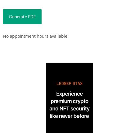
No appointment hours available!