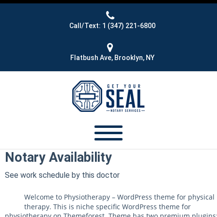
Call/Text: 1 (347) 221-6800
Flatbush Ave, Brooklyn, NY
Notary Availability
See work schedule by this doctor
Welcome to Physiotherapy – WordPress theme for physical
therapy. This is niche specific WordPress theme for
physiotherapy on Themeforest. Theme has two premium plugins