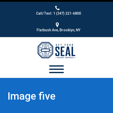
Call/Text: 1 (347) 221-6800
Flatbush Ave, Brooklyn, NY
Image five