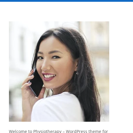
Welcome to Physiotherapy – WordPress theme for