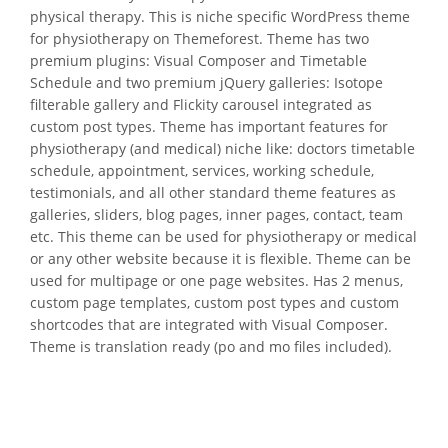
physical therapy. This is niche specific WordPress theme
for physiotherapy on Themeforest. Theme has two
premium plugins: Visual Composer and Timetable
Schedule and two premium jQuery galleries: Isotope
filterable gallery and Flickity carousel integrated as
custom post types. Theme has important features for
physiotherapy (and medical) niche like: doctors timetable
schedule, appointment, services, working schedule,
testimonials, and all other standard theme features as
galleries, sliders, blog pages, inner pages, contact, team
etc. This theme can be used for physiotherapy or medical
or any other website because it is flexible. Theme can be
used for multipage or one page websites. Has 2 menus,
custom page templates, custom post types and custom
shortcodes that are integrated with Visual Composer.
Theme is translation ready (po and mo files included).