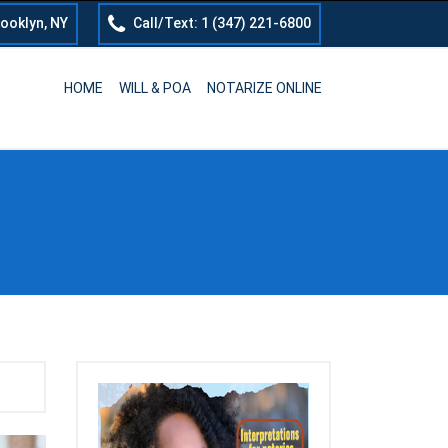
rooklyn, NY
Call/Text: 1 (347) 221-6800
HOME
WILL & POA
NOTARIZE ONLINE