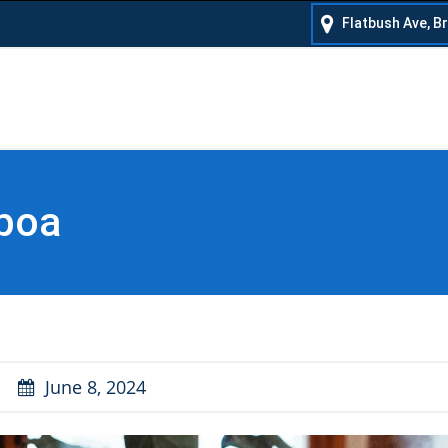
Flatbush Ave, B
 poa
June 8, 2024