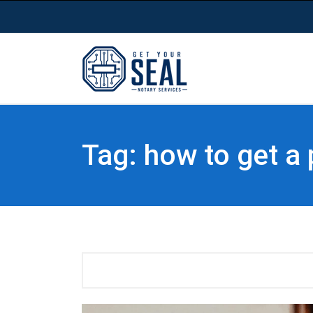
Tag: how to get a