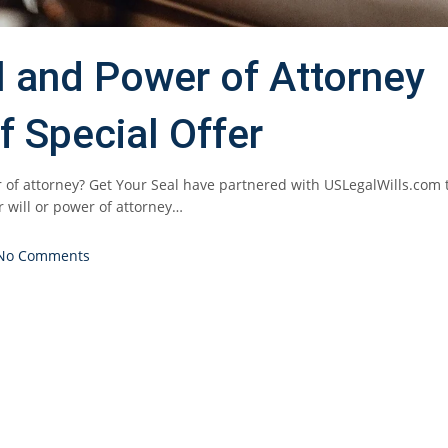
ll and Power of Attorney
f Special Offer
 of attorney? Get Your Seal have partnered with USLegalWills.com 
r will or power of attorney…
No Comments