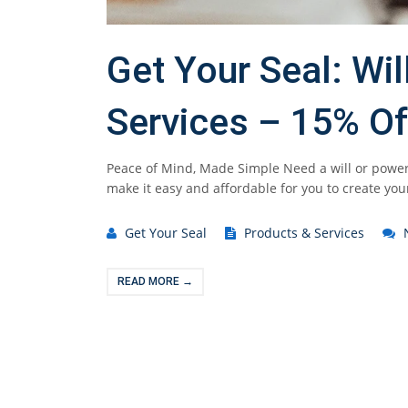
Get Your Seal: Wi
Services – 15% Of
Peace of Mind, Made Simple Need a will or power
make it easy and affordable for you to create you
Get Your Seal
Products & Services
READ MORE →