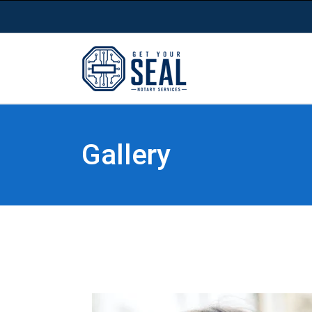
Gallery