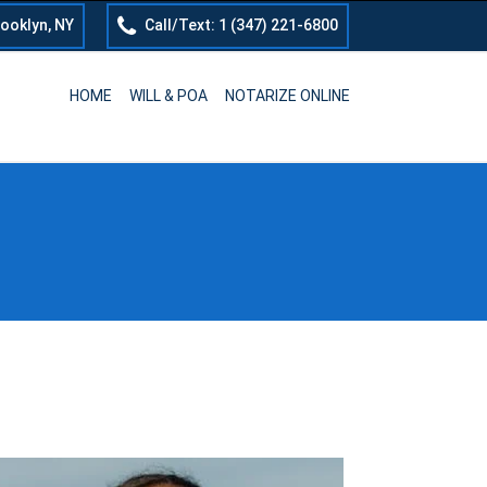
rooklyn, NY
Call/Text: 1 (347) 221-6800
HOME
WILL & POA
NOTARIZE ONLINE