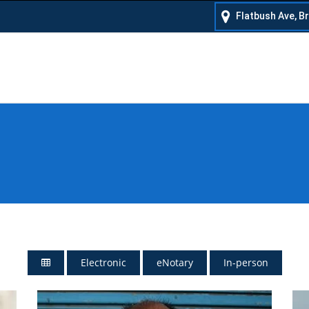
Flatbush Ave, B
Electronic
eNotary
In-person