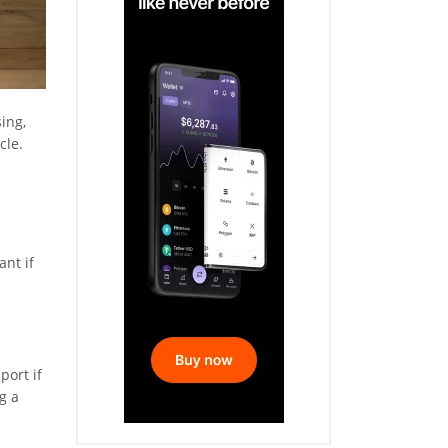
ing,
cle.
ant if
port if
g a