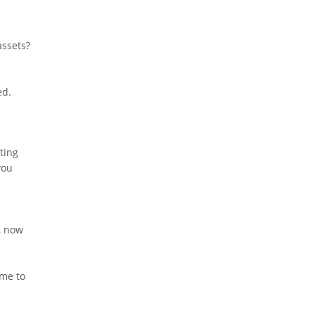
assets?
ed.
tting
you
, now
ime to