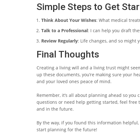
Simple Steps to Get Sta
Think About Your Wishes
: What medical trea
Talk to a Professional
: I can help you draft th
Review Regularly
: Life changes, and so might 
Final Thoughts
Creating a living will and a living trust might see
up these documents, you’re making sure your hea
and your loved ones peace of mind.
Remember, it’s all about planning ahead so you c
questions or need help getting started, feel fre
and in the future.
By the way, if you found this information helpful, 
start planning for the future!