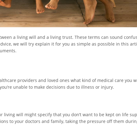
ween a living will and a living trust. These terms can sound confus
ce, we will try explain it for you as simple as possible in this arti
cuments.
healthcare providers and loved ones what kind of medical care you w
 you’re unable to make decisions due to illness or injury.
 living will might specify that you don’t want to be kept on life sup
ctions to your doctors and family, taking the pressure off them durin