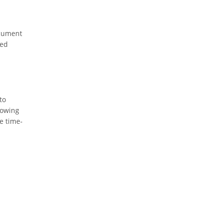
ocument
ted
to
lowing
e time-