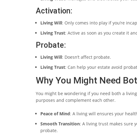
Activation:
Living Will
: Only comes into play if you’re inca
Living Trust
: Active as soon as you create it an
Probate:
Living Will
: Doesn’t affect probate.
Living Trust
: Can help your estate avoid probat
Why You Might Need Bo
You might be wondering if you need both a living w
purposes and complement each other.
Peace of Mind
: A living will ensures your hea
Smooth Transition
: A living trust makes sure 
probate.