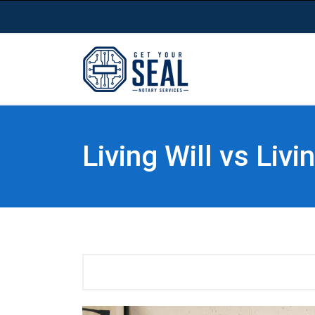
Living Will vs Liv