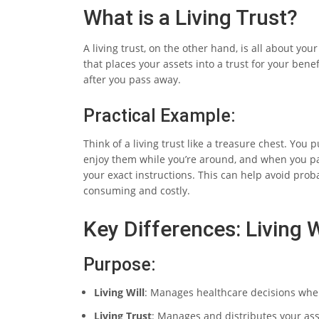
What is a Living Trust?
A living trust, on the other hand, is all about y
that places your assets into a trust for your bene
after you pass away.
Practical Example:
Think of a living trust like a treasure chest. You p
enjoy them while you’re around, and when you pas
your exact instructions. This can help avoid proba
consuming and costly.
Key Differences: Living W
Purpose:
Living Will
: Manages healthcare decisions when
Living Trust
: Manages and distributes your ass