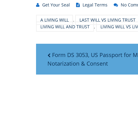
Get Your Seal
Legal Terms
No Com
A LIVING WILL
,
LAST WILL VS LIVING TRUST
LIVING WILL AND TRUST
,
LIVING WILL VS L
Form DS 3053, US Passport for M
Notarization & Consent