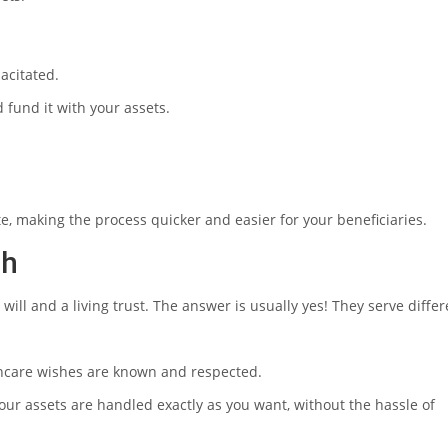
pacitated.
d fund it with your assets.
e, making the process quicker and easier for your beneficiaries.
th
ill and a living trust. The answer is usually yes! They serve differ
lthcare wishes are known and respected.
your assets are handled exactly as you want, without the hassle of