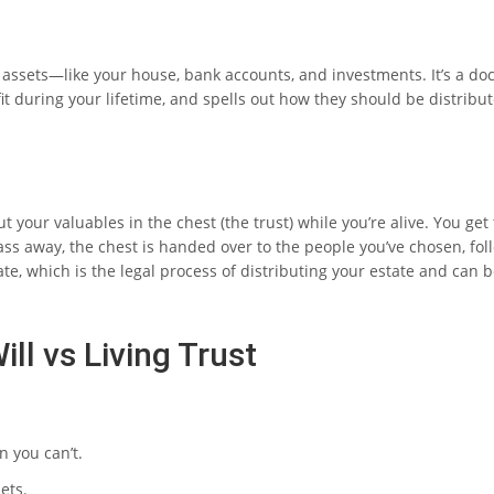
our assets—like your house, bank accounts, and investments. It’s a d
fit during your lifetime, and spells out how they should be distribu
ut your valuables in the chest (the trust) while you’re alive. You get 
s away, the chest is handed over to the people you’ve chosen, fol
te, which is the legal process of distributing your estate and can b
ill vs Living Trust
 you can’t.
ets.