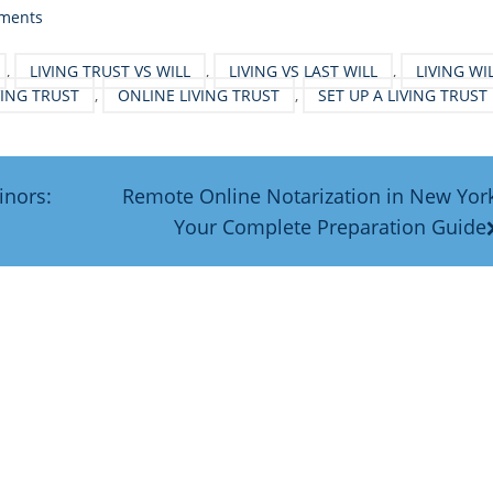
ments
,
LIVING TRUST VS WILL
,
LIVING VS LAST WILL
,
LIVING WI
IVING TRUST
,
ONLINE LIVING TRUST
,
SET UP A LIVING TRUST
inors:
Remote Online Notarization in New Yor
Your Complete Preparation Guide