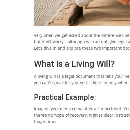
Very often we get asked about the differences bet
but don’t worry—although we can not give legal advi
Let’s dive in and explore these two important do
What is a Living Will?
A living will is a legal document that tells your 
you can’t speak for yourself. It kicks in only when
Practical Example:
Imagine you’re in a coma after a car accident. Your
there’s no hope of recovery. It gives clear instru
tough time.