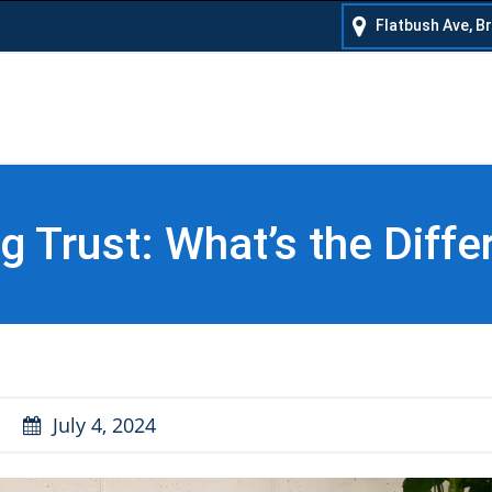
Flatbush Ave, B
ing Trust: What’s the Diff
July 4, 2024