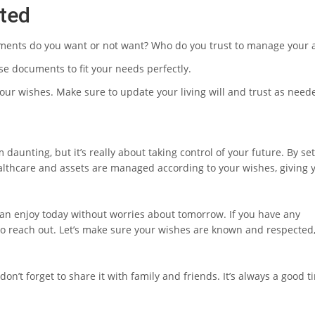
rted
tments do you want or not want? Who do you trust to manage your 
ese documents to fit your needs perfectly.
your wishes. Make sure to update your living will and trust as need
m daunting, but it’s really about taking control of your future. By se
lthcare and assets are managed according to your wishes, giving 
an enjoy today without worries about tomorrow. If you have any
e to reach out. Let’s make sure your wishes are known and respected
don’t forget to share it with family and friends. It’s always a good t