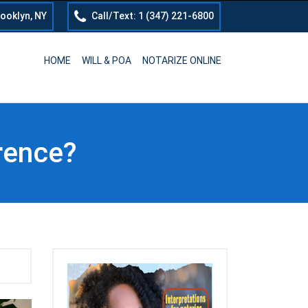
rooklyn, NY
Call/Text: 1 (347) 221-6800
HOME
WILL & POA
NOTARIZE ONLINE
erence?