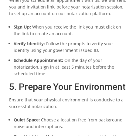
When you schedule an appointment with us, we will send
you and invitation link, before your notarization session,
to set up an account on our notarization platform:
Sign Up:
When you receive the link you must click on
the link to create an account.
Verify Identity:
Follow the prompts to verify your
identity using your government-issued ID.
Schedule Appointment:
On the day of your
notarization, sign in at least 5 minutes before the
scheduled time.
5. Prepare Your Environment
Ensure that your physical environment is conducive to a
successful notarization:
Quiet Space:
Choose a location free from background
noise and interruptions.