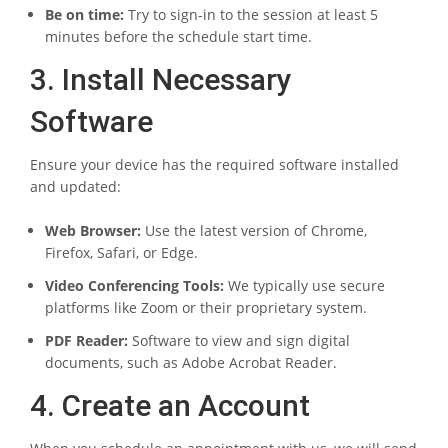
Be on time:
Try to sign-in to the session at least 5
minutes before the schedule start time.
3. Install Necessary
Software
Ensure your device has the required software installed
and updated:
Web Browser:
Use the latest version of Chrome,
Firefox, Safari, or Edge.
Video Conferencing Tools:
We typically use secure
platforms like Zoom or their proprietary system.
PDF Reader:
Software to view and sign digital
documents, such as Adobe Acrobat Reader.
4. Create an Account