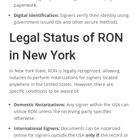
paperwork.
Digital Identification:
Signers verify their identity using
government-issued IDs and other secure methods.
Legal Status of RON
in New York
In New York State, RON is legally recognized, allowing
notaries to perform notarizations for signers located
anywhere in the United States. However, there are
specific conditions to be aware of:
Domestic Notarizations:
Any signer within the USA can
utilize RON unless the receiving party specifies
otherwise.
International Signers:
Documents can be notarized
online for signers outside the USA
only if
, the record or