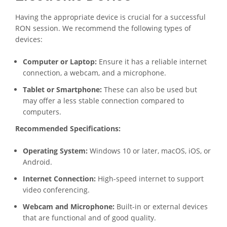
Having the appropriate device is crucial for a successful
RON session. We recommend the following types of
devices:
Computer or Laptop:
Ensure it has a reliable internet
connection, a webcam, and a microphone.
Tablet or Smartphone:
These can also be used but
may offer a less stable connection compared to
computers.
Recommended Specifications:
Operating System:
Windows 10 or later, macOS, iOS, or
Android.
Internet Connection:
High-speed internet to support
video conferencing.
Webcam and Microphone:
Built-in or external devices
that are functional and of good quality.