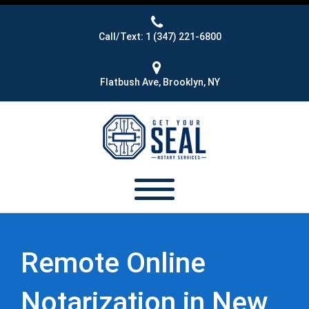
Call/Text: 1 (347) 221-6800
Flatbush Ave, Brooklyn, NY
Remote Online
Notarization in New