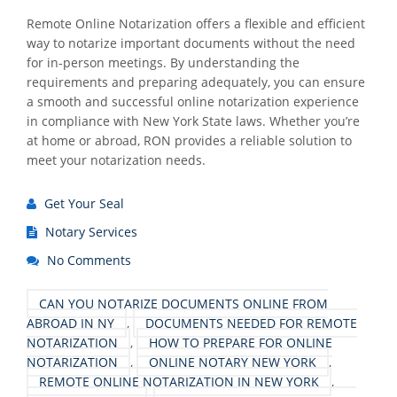
Remote Online Notarization offers a flexible and efficient
way to notarize important documents without the need
for in-person meetings. By understanding the
requirements and preparing adequately, you can ensure
a smooth and successful online notarization experience
in compliance with New York State laws. Whether you’re
at home or abroad, RON provides a reliable solution to
meet your notarization needs.
Get Your Seal
Notary Services
No Comments
CAN YOU NOTARIZE DOCUMENTS ONLINE FROM
ABROAD IN NY
,
DOCUMENTS NEEDED FOR REMOTE
NOTARIZATION
,
HOW TO PREPARE FOR ONLINE
NOTARIZATION
,
ONLINE NOTARY NEW YORK
,
REMOTE ONLINE NOTARIZATION IN NEW YORK
,