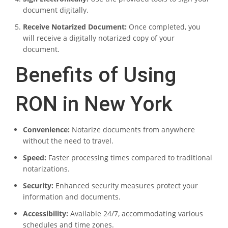
document digitally.
Receive Notarized Document:
Once completed, you
will receive a digitally notarized copy of your
document.
Benefits of Using
RON in New York
Convenience:
Notarize documents from anywhere
without the need to travel.
Speed:
Faster processing times compared to traditional
notarizations.
Security:
Enhanced security measures protect your
information and documents.
Accessibility:
Available 24/7, accommodating various
schedules and time zones.