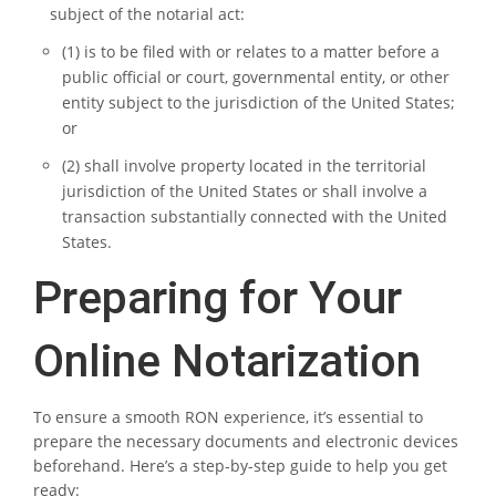
subject of the notarial act:
(1) is to be filed with or relates to a matter before a
public official or court, governmental entity, or other
entity subject to the jurisdiction of the United States;
or
(2) shall involve property located in the territorial
jurisdiction of the United States or shall involve a
transaction substantially connected with the United
States.
Preparing for Your
Online Notarization
To ensure a smooth RON experience, it’s essential to
prepare the necessary documents and electronic devices
beforehand. Here’s a step-by-step guide to help you get
ready: