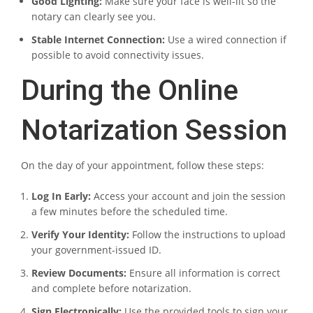
Good Lighting:
Make sure your face is well-lit so the
notary can clearly see you.
Stable Internet Connection:
Use a wired connection if
possible to avoid connectivity issues.
During the Online
Notarization Session
On the day of your appointment, follow these steps:
Log In Early:
Access your account and join the session
a few minutes before the scheduled time.
Verify Your Identity:
Follow the instructions to upload
your government-issued ID.
Review Documents:
Ensure all information is correct
and complete before notarization.
Sign Electronically:
Use the provided tools to sign your