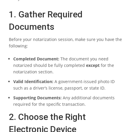
1. Gather Required
Documents
Before your notarization session, make sure you have the
following:
Completed Document:
The document you need
notarized should be fully completed
except
for the
notarization section.
Valid Identification:
A government-issued photo ID
such as a driver’s license, passport, or state ID.
Supporting Documents:
Any additional documents
required for the specific transaction.
2. Choose the Right
Electronic Device