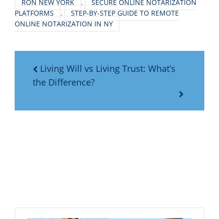
RON NEW YORK
,
SECURE ONLINE NOTARIZATION
PLATFORMS
,
STEP-BY-STEP GUIDE TO REMOTE
ONLINE NOTARIZATION IN NY
Living Will vs Living Trust: What’s
the Difference?