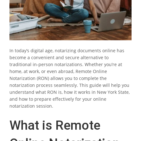
In today’s digital age, notarizing documents online has
become a convenient and secure alternative to
traditional in-person notarizations. Whether you’re at
home, at work, or even abroad, Remote Online
Notarization (RON) allows you to complete the
notarization process seamlessly. This guide will help you
understand what RON is, how it works in New York State,
and how to prepare effectively for your online
notarization session.
What is Remote