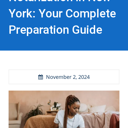
York: Your Complete
Preparation Guide
November 2, 2024