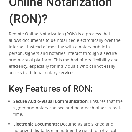
Online Notarization
(RON)?
Remote Online Notarization (RON) is a process that
allows documents to be notarized electronically over the
internet. Instead of meeting with a notary public in
person, signers and notaries interact through a secure
audio-visual platform. This method offers flexibility and
efficiency, especially for individuals who cannot easily
access traditional notary services.
Key Features of RON:
Secure Audio-Visual Communication:
Ensures that the
signer and notary can see and hear each other in real-
time.
Electronic Documents:
Documents are signed and
notarized digitally, eliminating the need for physical